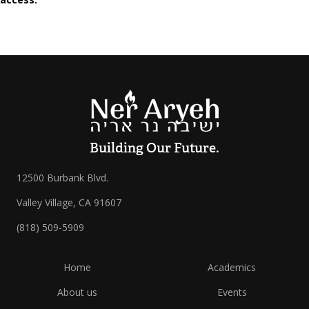
Building Our Future.
12500 Burbank Blvd.
Valley Village, CA 91607
(818) 509-5909
Home
Academics
About us
Events