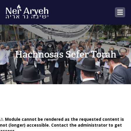
M
Hachnosas Sefer Torah
⚠
Module cannot be rendered as the requested content is
not (longer) accessible. Contact the administrator to get
access.